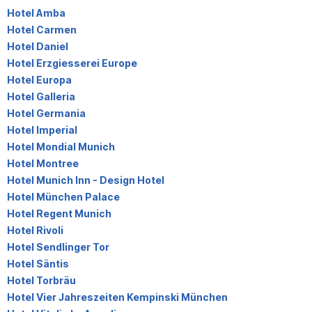
Hotel Amba
Hotel Carmen
Hotel Daniel
Hotel Erzgiesserei Europe
Hotel Europa
Hotel Galleria
Hotel Germania
Hotel Imperial
Hotel Mondial Munich
Hotel Montree
Hotel Munich Inn - Design Hotel
Hotel München Palace
Hotel Regent Munich
Hotel Rivoli
Hotel Sendlinger Tor
Hotel Säntis
Hotel Torbräu
Hotel Vier Jahreszeiten Kempinski München