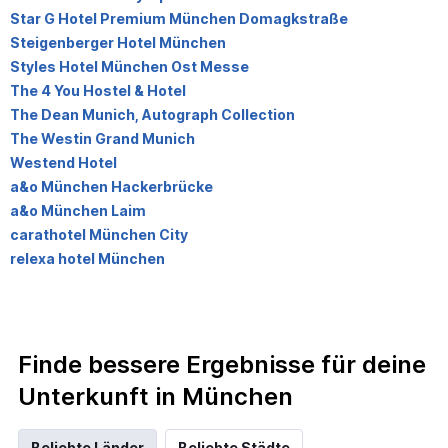
Star G Hotel Premium München Domagkstraße
Steigenberger Hotel München
Styles Hotel München Ost Messe
The 4 You Hostel & Hotel
The Dean Munich, Autograph Collection
The Westin Grand Munich
Westend Hotel
a&o München Hackerbrücke
a&o München Laim
carathotel München City
relexa hotel München
Finde bessere Ergebnisse für deine
Unterkunft in München
Beliebte Länder
Beliebte Städte