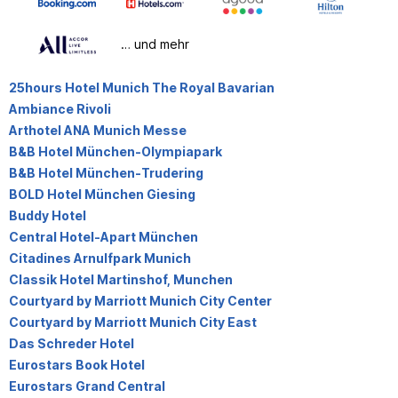
… und mehr
25hours Hotel Munich The Royal Bavarian
Ambiance Rivoli
Arthotel ANA Munich Messe
B&B Hotel München-Olympiapark
B&B Hotel München-Trudering
BOLD Hotel München Giesing
Buddy Hotel
Central Hotel-Apart München
Citadines Arnulfpark Munich
Classik Hotel Martinshof, Munchen
Courtyard by Marriott Munich City Center
Courtyard by Marriott Munich City East
Das Schreder Hotel
Eurostars Book Hotel
Eurostars Grand Central