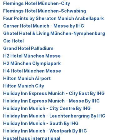
Flemings Hotel München-City
Flemings Hotel München-Schwabing
Four Points by Sheraton Munich Arabellapark
Garner Hotel Munich - Messe by IHG
Ghotel Hotel & Living München-Nymphenburg
Gio Hotel
Grand Hotel Palladium
H2 Hotel München Messe
H2 München Olympiapark
H4 Hotel München Messe
Hilton Munich Airport
Hilton Munich City
Holiday Inn Express Munich - City East By IHG
Holiday Inn Express Munich - Messe By IHG
Holiday Inn Munich - City Centre By IHG
Holiday Inn Munich - Leuchtenbergring By IHG
Holiday Inn Munich - South By IHG
Holiday Inn Munich - Westpark By IHG
Hostel haus international