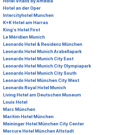
Hotel Vitalis by Amedia
Hotel an der Oper
Intercityhotel Munchen
K+K Hotel am Harras
King's Hotel First
Le Méridien Munich
Leonardo Hotel & Residenz München
Leonardo Hotel Munich Arabellapark
Leonardo Hotel Munich City East
Leonardo Hotel Munich City Olympiapark
Leonardo Hotel Munich City South
Leonardo Hotel München City West
Leonardo Royal Hotel Munich
Living Hotel am Deutschen Museum
Louis Hotel
Marc München
Maritim Hotel München
Meininger Hotel München City Center
Mercure Hotel München Altstadt