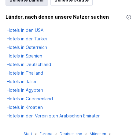
Länder, nach denen unsere Nutzer suchen
Hotels in den USA
Hotels in der Türkei
Hotels in Österreich
Hotels in Spanien
Hotels in Deutschland
Hotels in Thailand
Hotels in Italien
Hotels in Ägypten
Hotels in Griechenland
Hotels in Kroatien
Hotels in den Vereinigten Arabischen Emiraten
Hotels in Großbritannien
Start
Europa
Deutschland
München