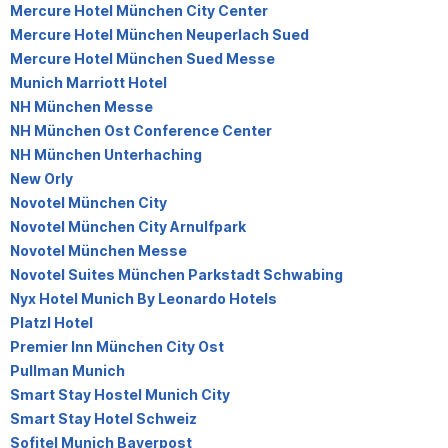
Mercure Hotel München City Center
Mercure Hotel München Neuperlach Sued
Mercure Hotel München Sued Messe
Munich Marriott Hotel
NH München Messe
NH München Ost Conference Center
NH München Unterhaching
New Orly
Novotel München City
Novotel München City Arnulfpark
Novotel München Messe
Novotel Suites München Parkstadt Schwabing
Nyx Hotel Munich By Leonardo Hotels
Platzl Hotel
Premier Inn München City Ost
Pullman Munich
Smart Stay Hostel Munich City
Smart Stay Hotel Schweiz
Sofitel Munich Bayerpost