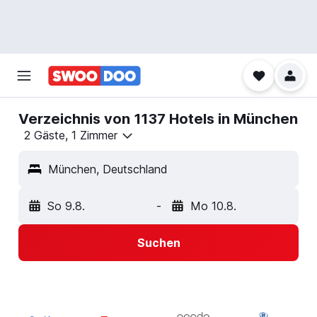
Verzeichnis von 1137 Hotels in München
2 Gäste, 1 Zimmer
München, Deutschland
So 9.8.
-
Mo 10.8.
Suchen